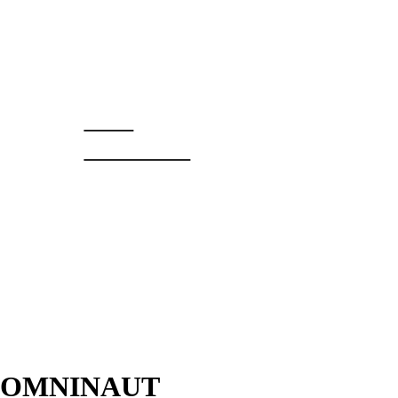
PIM
BOREEL
OMNINAUT