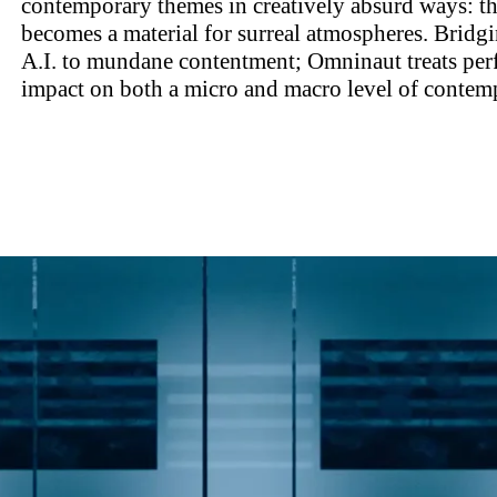
contemporary themes in creatively absurd ways: t
becomes a material for surreal atmospheres. Bridgi
A.I. to mundane contentment; Omninaut treats perf
impact on both a micro and macro level of contemp