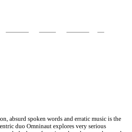
PROJECTS
ABOUT
CONTACT
CV
ion, absurd spoken words and erratic music is the
centric duo Omninaut explores very serious