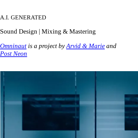
A.I. GENERATED
Sound Design | Mixing & Mastering
Omninaut
is a project by
Arvid & Marie
and
Post Neon