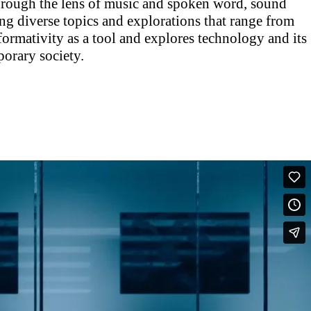
hrough the lens of music and spoken word, sound
ng diverse topics and explorations that range from
ormativity as a tool and explores technology and its
orary society.