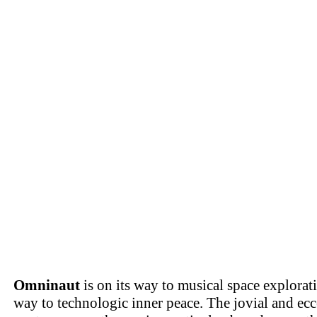
Omninaut
is on its way to musical space explorat
way to technologic inner peace. The jovial and ec